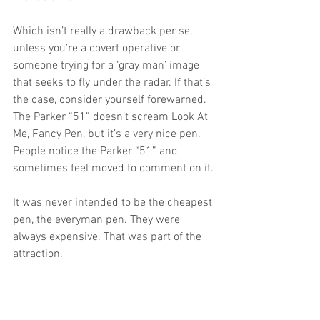
Which isn’t really a drawback per se, 
unless you’re a covert operative or 
someone trying for a ‘gray man’ image 
that seeks to fly under the radar. If that’s 
the case, consider yourself forewarned. 
The Parker “51” doesn’t scream Look At 
Me, Fancy Pen, but it’s a very nice pen. 
People notice the Parker “51” and 
sometimes feel moved to comment on it.
It was never intended to be the cheapest 
pen, the everyman pen. They were 
always expensive. That was part of the 
attraction. 