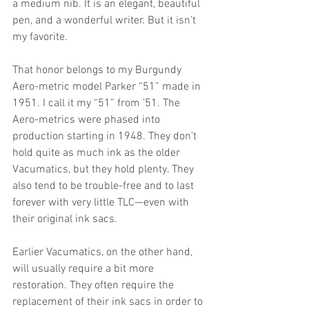
a medium nib. It is an elegant, beautiful 
pen, and a wonderful writer. But it isn’t 
my favorite.
That honor belongs to my Burgundy 
Aero-metric model Parker “51” made in 
1951. I call it my “51” from ’51. The 
Aero-metrics were phased into 
production starting in 1948. They don’t 
hold quite as much ink as the older 
Vacumatics, but they hold plenty. They 
also tend to be trouble-free and to last 
forever with very little TLC—even with 
their original ink sacs. 
Earlier Vacumatics, on the other hand, 
will usually require a bit more 
restoration. They often require the 
replacement of their ink sacs in order to 