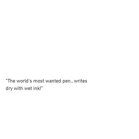
“The world’s most wanted pen…writes 
dry with wet ink!”