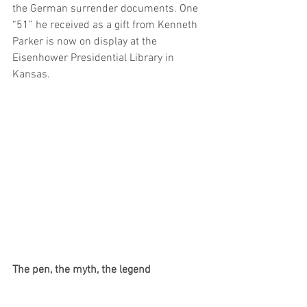
the German surrender documents. One 
“51” he received as a gift from Kenneth 
Parker is now on display at the 
Eisenhower Presidential Library in 
Kansas.
The pen, the myth, the legend