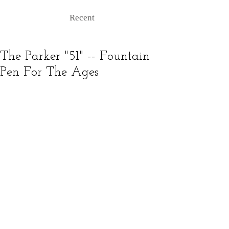
Recent
The Parker "51" -- Fountain
Pen For The Ages