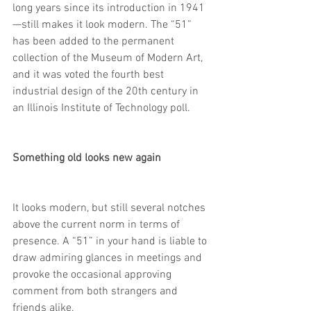
long years since its introduction in 1941
—still makes it look modern. The “51” 
has been added to the permanent 
collection of the Museum of Modern Art, 
and it was voted the fourth best 
industrial design of the 20th century in 
an Illinois Institute of Technology poll.
Something old looks new again
It looks modern, but still several notches 
above the current norm in terms of 
presence. A “51” in your hand is liable to 
draw admiring glances in meetings and 
provoke the occasional approving 
comment from both strangers and 
friends alike.