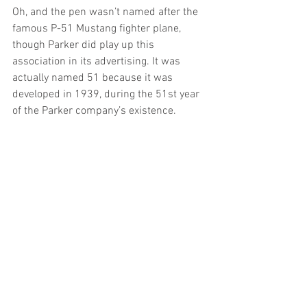
Oh, and the pen wasn’t named after the 
famous P-51 Mustang fighter plane, 
though Parker did play up this 
association in its advertising. It was 
actually named 51 because it was 
developed in 1939, during the 51st year 
of the Parker company’s existence.