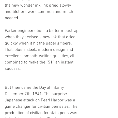
the new wonder ink, ink dried slowly 
and blotters were common and much 
needed. 
Parker engineers built a better moustrap 
when they devised a new ink that dried 
quickly when it hit the paper's fibers. 
That, plus a sleek, modern design and 
excellent,  smooth-writing qualities, all 
combined to make the “51” an instant 
success. 
But then came the Day of Infamy, 
December 7th, 1941. The surprise 
Japanese attack on Pearl Harbor was a 
game changer for civilian pen sales. The 
production of civilian fountain pens was 