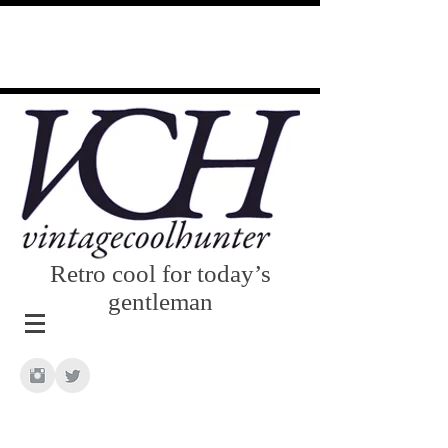
Retro cool for today’s
gentleman