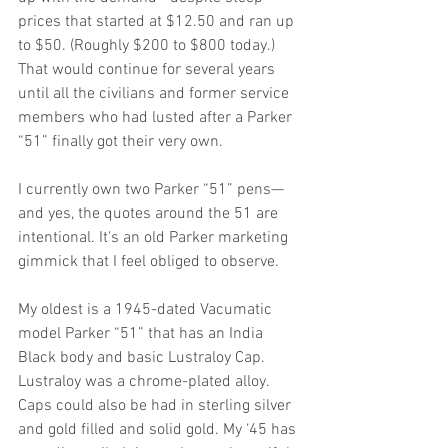
prices that started at $12.50 and ran up 
to $50. (Roughly $200 to $800 today.) 
That would continue for several years 
until all the civilians and former service 
members who had lusted after a Parker 
“51” finally got their very own.
I currently own two Parker “51” pens— 
and yes, the quotes around the 51 are 
intentional. It's an old Parker marketing 
gimmick that I feel obliged to observe.
My oldest is a 1945-dated Vacumatic 
model Parker “51” that has an India 
Black body and basic Lustraloy Cap. 
Lustraloy was a chrome-plated alloy. 
Caps could also be had in sterling silver 
and gold filled and solid gold. My ‘45 has 