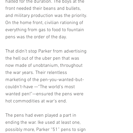
halted for the duration. The boys at the 
front needed their beans and bullets, 
and military production was the priority. 
On the home front, civilian rationing of 
everything from gas to food to fountain 
pens was the order of the day.
That didn’t stop Parker from advertising 
the hell out of the uber pen that was 
now made of unobtanium, throughout 
the war years. Their relentless 
marketing of the pen-you-wanted-but-
couldn’t-have —“The world’s most 
wanted pen!”—ensured the pens were 
hot commodities at war’s end. 
The pens had even played a part in 
ending the war. Ike used at least one, 
possibly more, Parker “51” pens to sign 