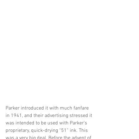
Parker introduced it with much fanfare 
in 1941, and their advertising stressed it 
was intended to be used with Parker’s 
proprietary, quick-drying “51” ink. This 
was a very big deal. Before the advent of 