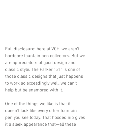
Full disclosure: here at VCH, we aren’t 
hardcore fountain pen collectors. But we 
are appreciators of good design and 
classic style. The Parker “51” is one of 
those classic designs that just happens 
to work so exceedingly well, we can’t 
help but be enamored with it. 
One of the things we like is that it 
doesn’t look like every other fountain 
pen you see today. That hooded nib gives 
it a sleek appearance that—all these 