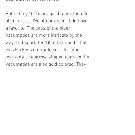
Both of my “51”s are good pens, though 
of course, as I’ve already said…I do have 
a favorite. The caps of the older 
Vacumatics are more intricate by the 
way, and sport the “Blue Diamond” that 
was Parker’s guarantee of a lifetime 
warranty. The arrow-shaped clips on the 
Vacumatics are also gold colored. They 
are sexy pens.