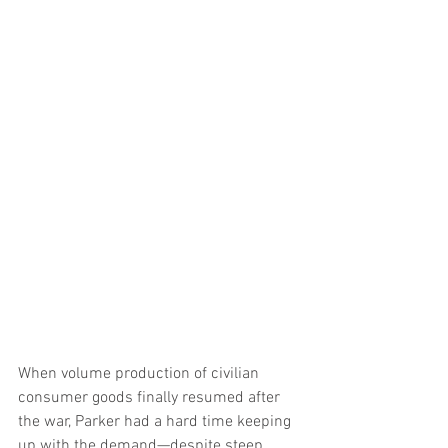
When volume production of civilian 
consumer goods finally resumed after 
the war, Parker had a hard time keeping 
up with the demand—despite steep 