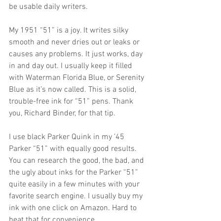
be usable daily writers.
My 1951 “51” is a joy. It writes silky 
smooth and never dries out or leaks or 
causes any problems. It just works, day 
in and day out. I usually keep it filled 
with Waterman Florida Blue, or Serenity 
Blue as it’s now called. This is a solid, 
trouble-free ink for “51” pens. Thank 
you, Richard Binder, for that tip.
I use black Parker Quink in my ’45 
Parker “51” with equally good results. 
You can research the good, the bad, and 
the ugly about inks for the Parker “51” 
quite easily in a few minutes with your 
favorite search engine. I usually buy my 
ink with one click on Amazon. Hard to 
beat that for convenience. 