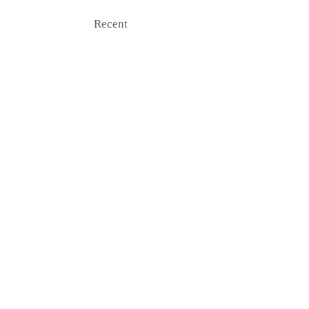
Recent