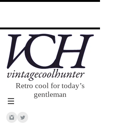
Retro cool for today’s
gentleman