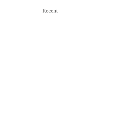
Recent