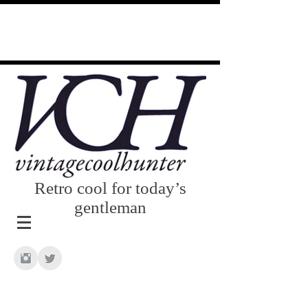
Retro cool for today’s
gentleman